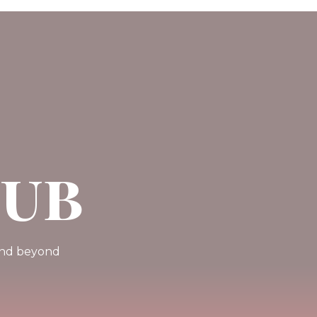
Pub
 and beyond