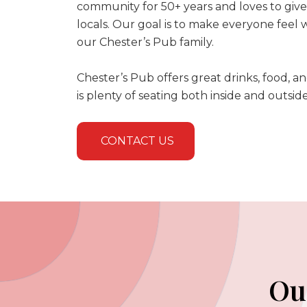
community for 50+ years and loves to giv
locals. Our goal is to make everyone feel
our Chester’s Pub family.
Chester’s Pub offers great drinks, food, a
is plenty of seating both inside and outsid
CONTACT US
Ou