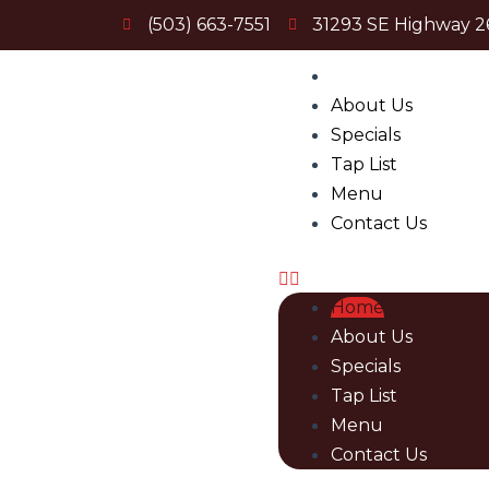
Skip
(503) 663-7551
31293 SE Highway 2
to
content
Menu
Home
About Us
Specials
Tap List
Menu
Contact Us
Home
About Us
Specials
Tap List
Menu
Contact Us