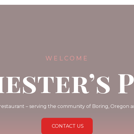
WELCOME
ester’s 
 restaurant – serving the community of Boring, Oregon
CONTACT US