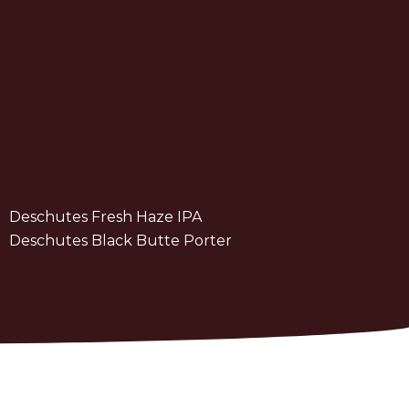
Deschutes Fresh Haze IPA
Deschutes Black Butte Porter