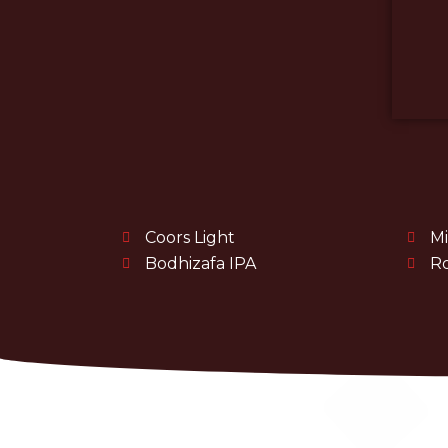
Coors Light
Mi
Bodhizafa IPA
Ro