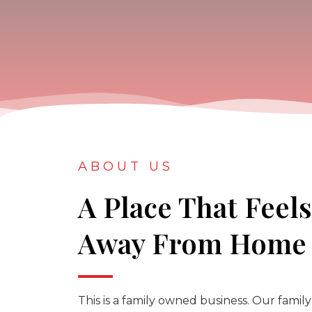
ABOUT US
A Place That Feel
Away From Home
This is a family owned business. Our family