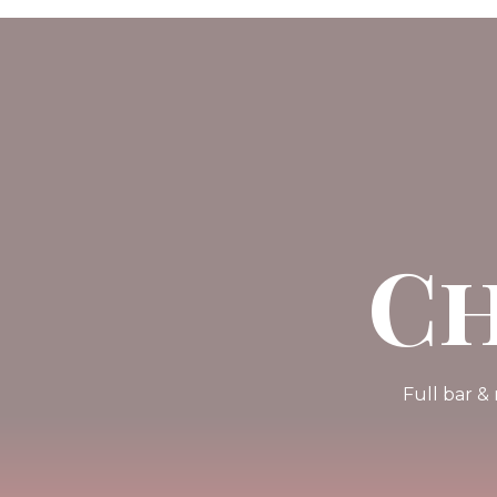
Ch
Full bar &