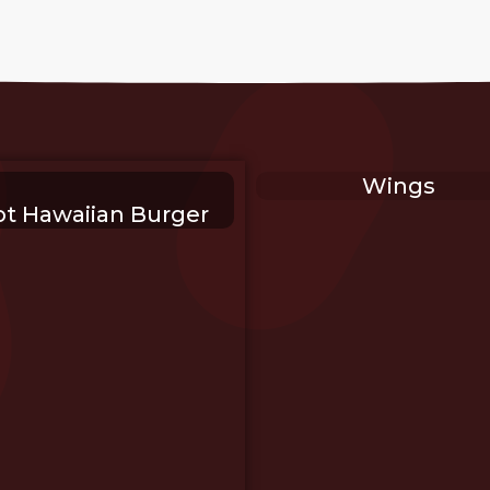
Wings
t Hawaiian Burger