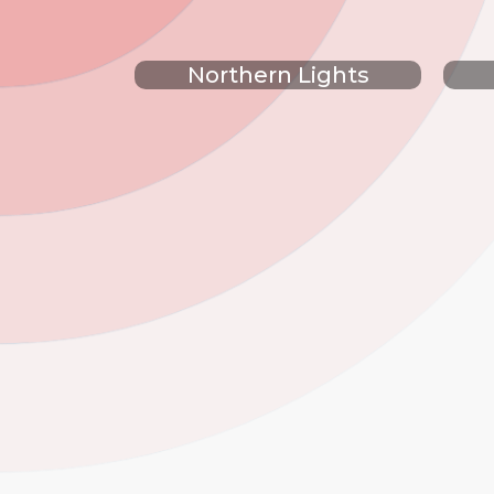
Northern Lights