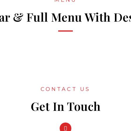
MENU
Bar & Full Menu With Des
CONTACT US
Get In Touch