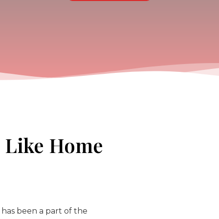
s Like Home
 has been a part of the