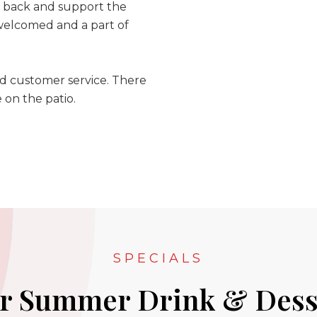
e back and support the
 welcomed and a part of
nd customer service. There
e on the patio.
SPECIALS
r Summer Drink & Dess