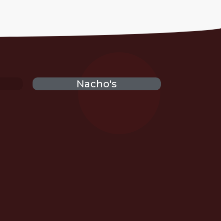
Nacho's