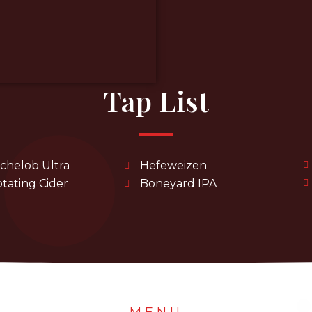
Tap List
chelob Ultra
Hefeweizen
tating Cider
Boneyard IPA