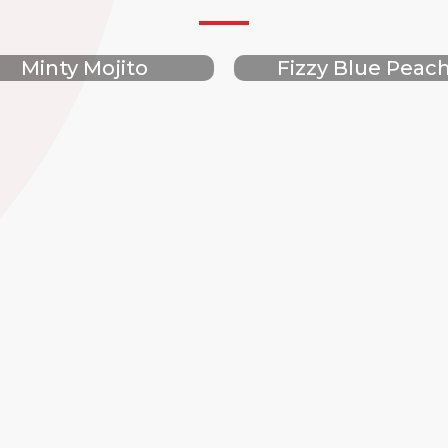
Minty Mojito
Fizzy Blue Peac