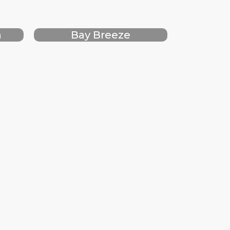
h
Bay Breeze